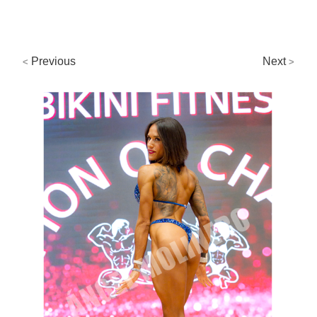
Previous
Next
<
>